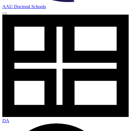
AAU Doctoral Schools
DA