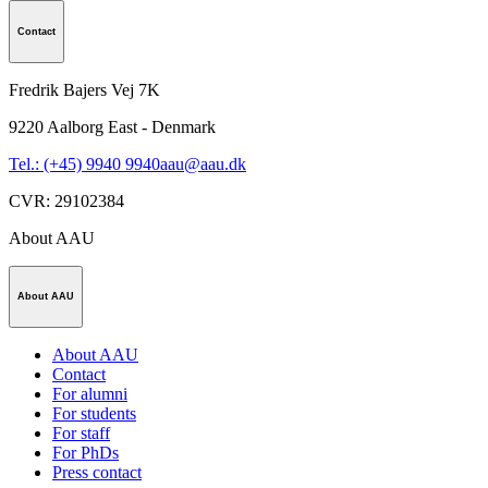
Contact
Fredrik Bajers Vej 7K
9220
Aalborg East - Denmark
Tel.: (+45) 9940 9940
aau@aau.dk
CVR
:
29102384
About AAU
About AAU
About AAU
Contact
For alumni
For students
For staff
For PhDs
Press contact