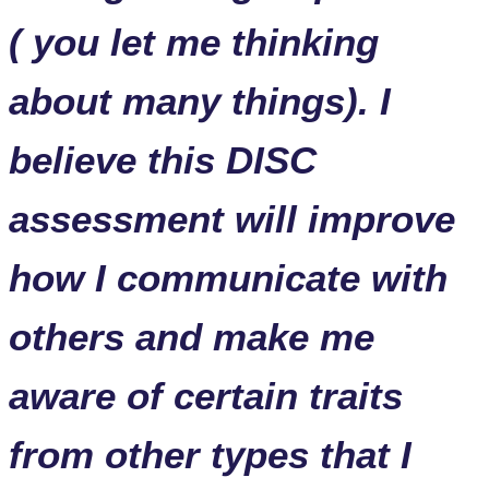
( you let me thinking
about many things). I
believe this DISC
assessment will improve
how I communicate with
others and make me
aware of certain traits
from other types that I