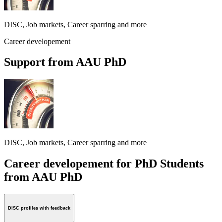
DISC, Job markets, Career sparring and more
Career developement
Support from AAU PhD
DISC, Job markets, Career sparring and more
Career developement for PhD Students
from AAU PhD
DISC profiles with feedback