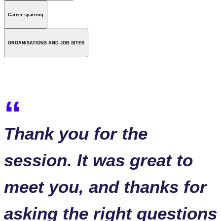
Career sparring
ORGANISATIONS AND JOB SITES
Thank you for the
session. It was great to
meet you, and thanks for
asking the right questions