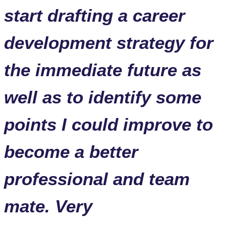
start drafting a career
development strategy for
the immediate future as
well as to identify some
points I could improve to
become a better
professional and team
mate. Very