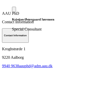
AAU PhD
Kristian Østergaard Sørensen
Contact Information
Special Consultant
Contact Information
Kroghstræde 1
9220
Aalborg
9940 9638
aauphd@adm.aau.dk