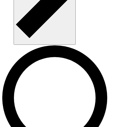
Get a mentor