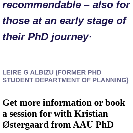
recommendable – also for
those at an early stage of
their PhD journey·
LEIRE G ALBIZU (FORMER PHD
STUDENT DEPARTMENT OF PLANNING)
Get more information or book
a session for with Kristian
Østergaard from AAU PhD