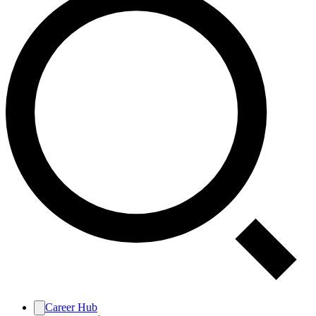
Career Hub