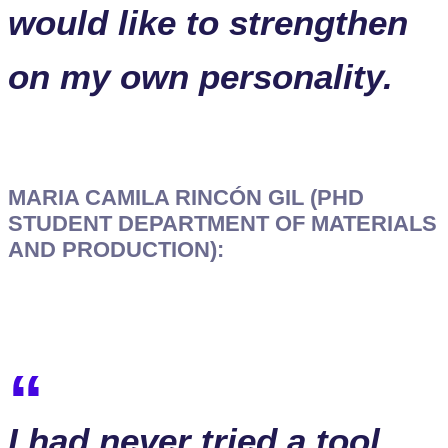
would like to strengthen
on my own personality.
MARIA CAMILA RINCÓN GIL (PHD
STUDENT DEPARTMENT OF MATERIALS
AND PRODUCTION):
I had never tried a tool