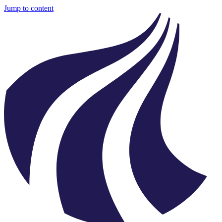
Jump to content