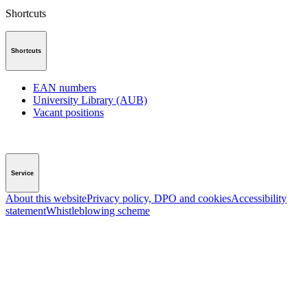
Shortcuts
Shortcuts
EAN numbers
University Library (AUB)
Vacant positions
Service
About this website
Privacy policy, DPO and cookies
Accessibility
statement
Whistleblowing scheme