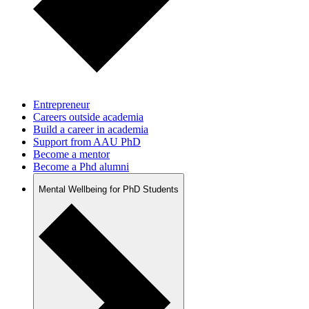
Entrepreneur
Careers outside academia
Build a career in academia
Support from AAU PhD
Become a mentor
Become a Phd alumni
Mental Wellbeing for PhD Students