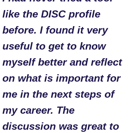
like the DISC profile
before. I found it very
useful to get to know
myself better and reflect
on what is important for
me in the next steps of
my career. The
discussion was great to