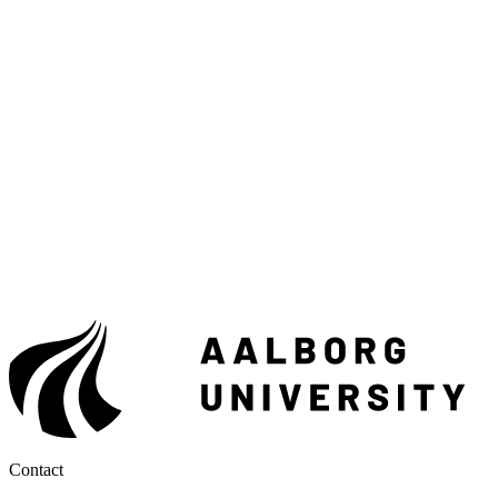
Contact