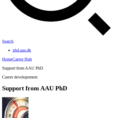
Search
phd.aau.dk
Home
Career Hub
Support from AAU PhD
Career developement
Support from AAU PhD