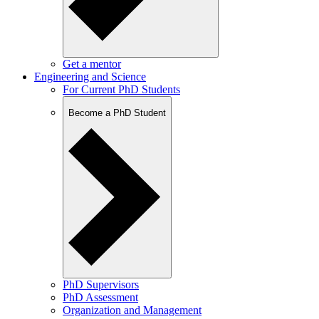
Get a mentor
Engineering and Science
For Current PhD Students
Become a PhD Student
PhD Supervisors
PhD Assessment
Organization and Management