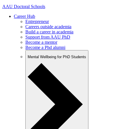
AAU Doctoral Schools
Career Hub
Entrepreneur
Careers outside academia
Build a career in academia
Support from AAU PhD
Become a mentor
Become a Phd alumni
Mental Wellbeing for PhD Students