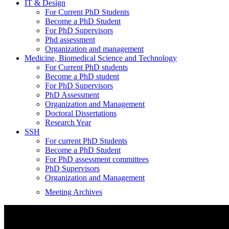
IT & Design
For Current PhD Students
Become a PhD Student
For PhD Supervisors
Phd assessment
Organization and management
Medicine, Biomedical Science and Technology
For Current PhD students
Become a PhD student
For PhD Supervisors
PhD Assessment
Organization and Management
Doctoral Dissertations
Research Year
SSH
For current PhD Students
Become a PhD Student
For PhD assessment committees
PhD Supervisors
Organization and Management
Meeting Archives