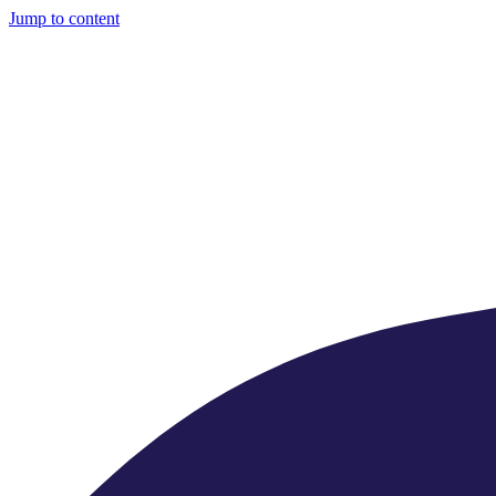
Jump to content